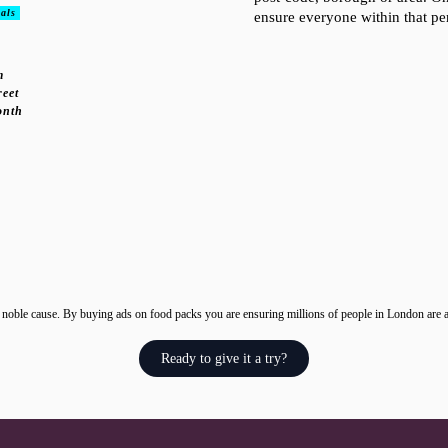
als
ensure everyone within that pe
m
reet
onth
 noble cause. By buying ads on food packs you are ensuring millions of people in London are a
Ready to give it a try?