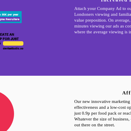
Attach your Company Ad to ou
Londoners viewing and familia
n 35K per year
gma Recruiters
value preposition. On average,
minutes viewing our ads as co
where the average viewing is i
EATE AN
P FOR JUST
5
devfasttudio.co
Aff
Our new innovative marketing 
effectiveness and a low-cost op
just 0.9p per food pack or rea
Whatever the size of business, 
out there on the street.