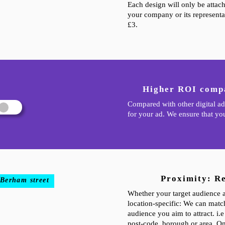
Each design will only be attac
your company or its representat
£3.
Higher ROI compa
Compared with other digital ad
for your ad. We ensure that you
Proximity: R
 Berham street
Whether your target audience ar
location-specific: We can match
audience you aim to attract. i.
post-code, borough or area. On