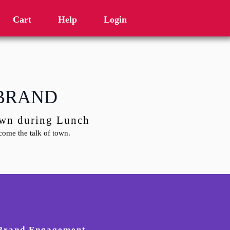
Cart
Help
Login
 BRAND
town during Lunch
ome the talk of town.
 Brand Engagement