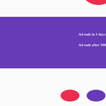
Ad ends in 3 days
Ad ends after 500