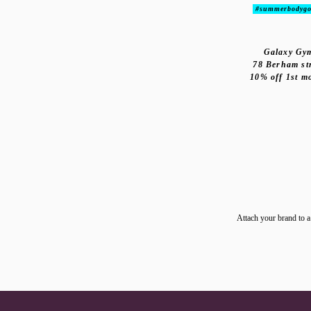
#summerbodygo
Galaxy Gy
78 Berham st
10% off 1st m
Attach your brand to a