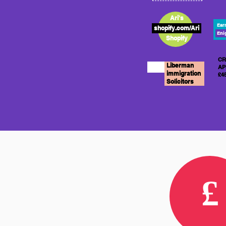
Ari's
Ear
shopify.com/Ari
Eni
Shopify
CR
Liberman
AP
immigration
£4
Solicitors
£