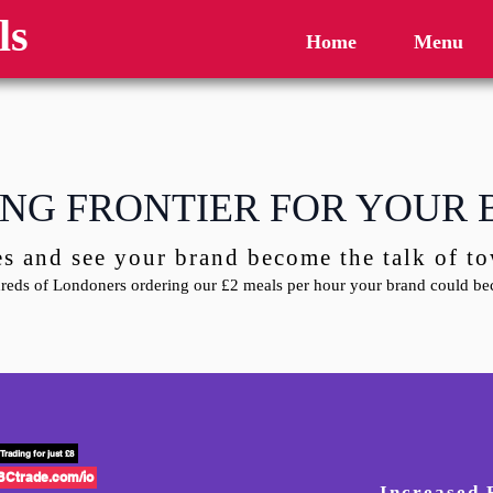
ls
Home
Menu
NG FRONTIER FOR YOUR
es and see your brand become the talk of 
eds of Londoners ordering our £2 meals per hour your brand could bec
Trading for just £8
BCtrade.com/io
Increased