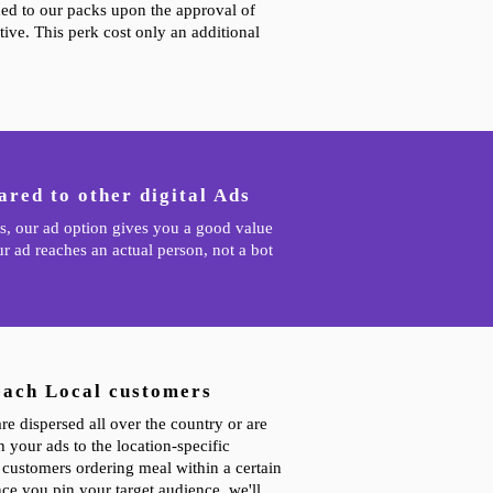
hed to our packs upon the approval of
ive. This perk cost only an additional
red to other digital Ads
s, our ad option gives you a good value
r ad reaches an actual person, not a bot
each Local customers
e dispersed all over the country or are
 your ads to the location-specific
e customers ordering meal within a certain
ce you pin your target audience, we'll