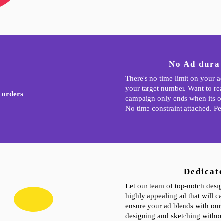
No Ad durat
There's no time limit on your 
your target number. Want to r
 orders
campaign only ends when its o
No time constraint attached. Pe
Dedicat
Let our team of top-notch desi
highly appealing ad that will ca
ensure your ad blends with our
designing and sketching withou