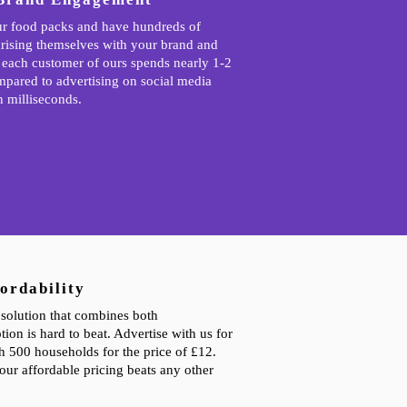
r food packs and have hundreds of
rising themselves with your brand and
 each customer of ours spends nearly 1-2
mpared to advertising on social media
n milliseconds.
ordability
solution that combines both
tion is hard to beat. Advertise with us for
ch 500 households for the price of £12.
our affordable pricing beats any other