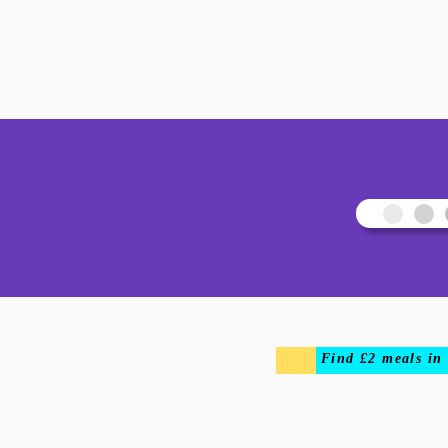
Find £2 meals in