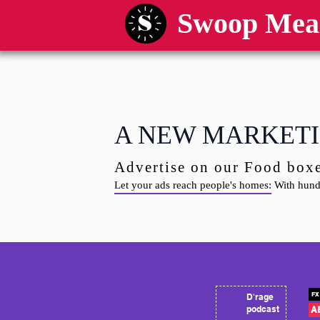
Swoop Mea
A NEW MARKETI
​Advertise on our Food box
Let your ads reach people's homes:
With hundr
FX 
D'rage
podcast
A