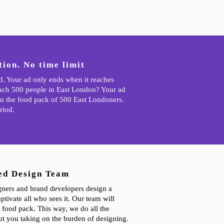
ion. No time limit
ad. Your ad only ends when it reaches
each 500 people in East London? Your ad
n the food pack of 500 East Londoners.
riod.
ed Design Team
gners and brand developers design a
ptivate all who sees it. Our team will
 food pack. This way, we do all the
t you taking on the burden of designing.