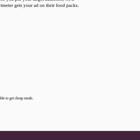
rimeter gets your ad on their food packs.
ble to get cheap meals.